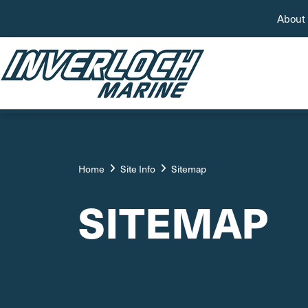
About
Home
Site Info
Sitemap
SITEMAP