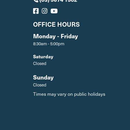
OFFICE HOURS
Monday - Friday
8:30am - 5:00pm
Saturday
Closed
Sunday
Closed
Times may vary on public holidays