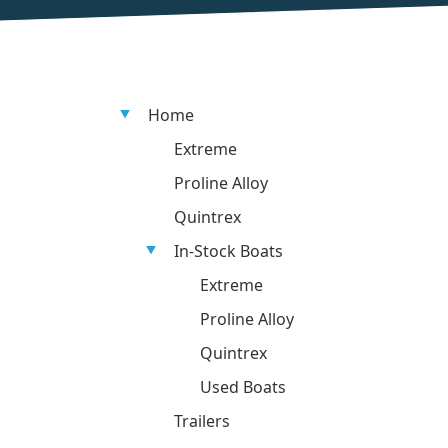
Home
Extreme
Proline Alloy
Quintrex
In-Stock Boats
Extreme
Proline Alloy
Quintrex
Used Boats
Trailers