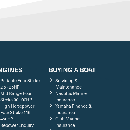
NGINES
BUYING A BOAT
Portable Four Stroke
Servicing &
2.5 - 25HP
Maintenance
Mid Range Four
Nautilus Marine
Stroke 30 - 90HP
Insurance
High Horsepower
Yamaha Finance &
Four Stroke 115 -
Insurance
450HP
Club Marine
Repower Enquiry
Insurance