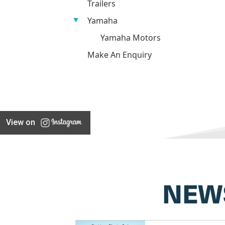
Trailers
Yamaha
Yamaha Motors
Make An Enquiry
View on
NEW