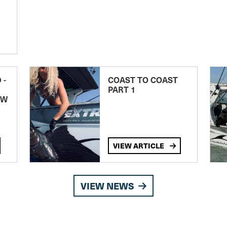
 -
COAST TO COAST
PART 1
EW
VIEW ARTICLE
VIEW NEWS