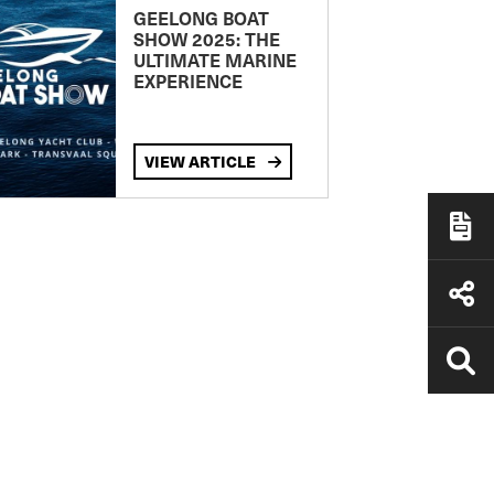
GEELONG BOAT
SHOW 2025: THE
ULTIMATE MARINE
EXPERIENCE
VIEW ARTICLE