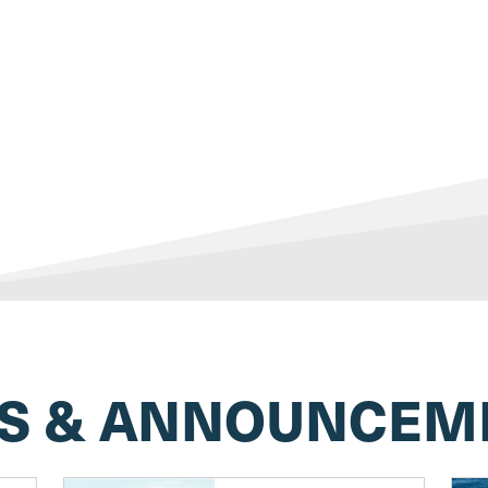
S & ANNOUNCEM