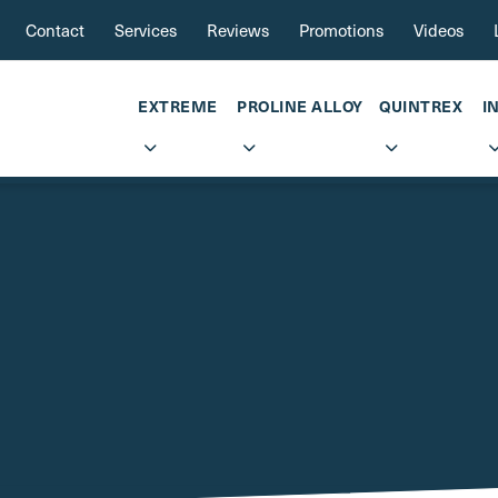
Contact
Services
Reviews
Promotions
Videos
EXTREME
PROLINE ALLOY
QUINTREX
I