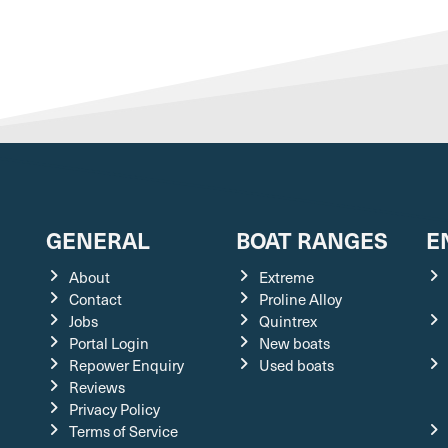
GENERAL
BOAT RANGES
E
About
Extreme
Contact
Proline Alloy
Jobs
Quintrex
Portal Login
New boats
Repower Enquiry
Used boats
Reviews
Privacy Policy
Terms of Service