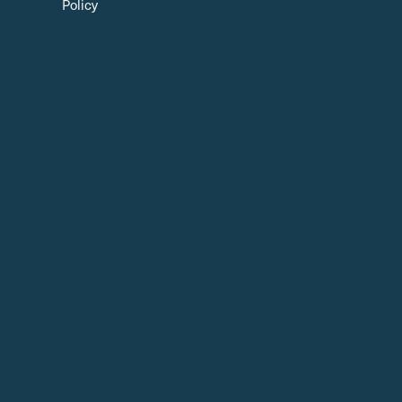
Policy