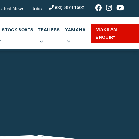
(03) 5674 1502
Latest News
Jobs
MAKE AN
N-STOCK BOATS
TRAILERS
YAMAHA
ENQUIRY