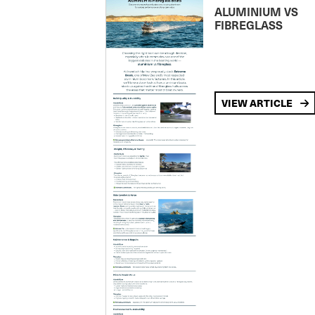
ALUMINIUM VS
FIBREGLASS
VIEW ARTICLE