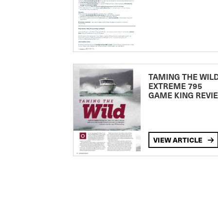
TAMING THE WILD
EXTREME 795
GAME KING REVI
VIEW ARTICLE