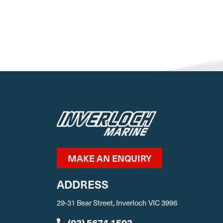
MAKE AN ENQUIRY
ADDRESS
29-31 Bear Street, Inverloch VIC 3996
(03) 5674 1502