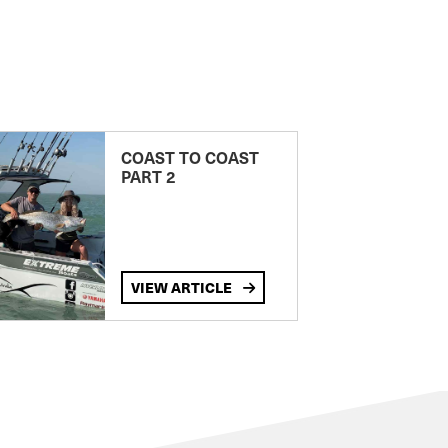
COAST TO COAST
PART 2
VIEW ARTICLE