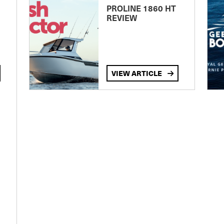
PROLINE 1860 HT
REVIEW
VIEW ARTICLE