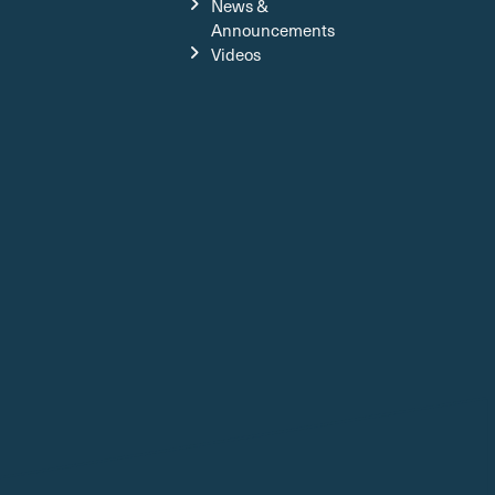
News &
Announcements
Videos