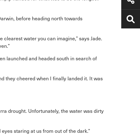
Darwin, before heading north towards
e clearest water you can imagine,” says Jade.
ven.”
hen launched and headed south in search of
d they cheered when I finally landed it. It was
arra drought. Unfortunately, the water was dirty
eyes staring at us from out of the dark.”