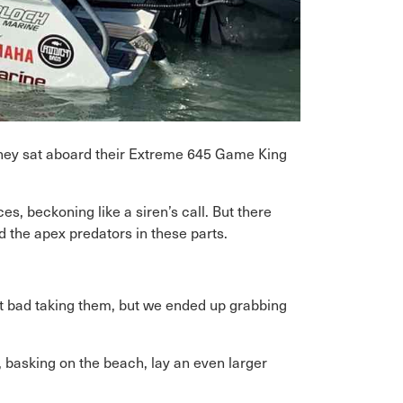
they sat aboard their Extreme 645 Game King
s, beckoning like a siren’s call. But there
 the apex predators in these parts.
lt bad taking them, but we ended up grabbing
basking on the beach, lay an even larger