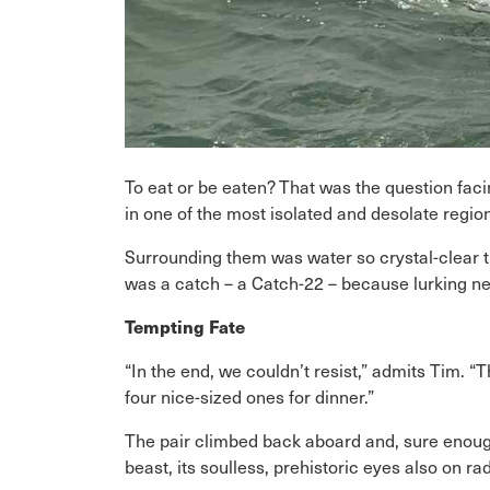
To eat or be eaten? That was the question fa
in one of the most isolated and desolate regio
Surrounding them was water so crystal-clear th
was a catch – a Catch-22 – because lurking ne
Tempting Fate
“In the end, we couldn’t resist,” admits Tim.
four nice-sized ones for dinner.”
The pair climbed back aboard and, sure enoug
beast, its soulless, prehistoric eyes also on ra