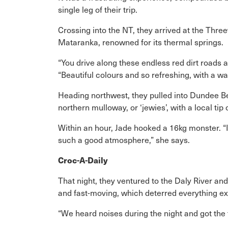
single leg of their trip.
Crossing into the NT, they arrived at the Th
Mataranka, renowned for its thermal springs.
“You drive along these endless red dirt roads
“Beautiful colours and so refreshing, with a w
Heading northwest, they pulled into Dundee B
northern mulloway, or ‘jewies’, with a local ti
Within an hour, Jade hooked a 16kg monster. “It
such a good atmosphere,” she says.
Croc-A-Daily
That night, they ventured to the Daly River and
and fast-moving, which deterred everything ex
“We heard noises during the night and got the t