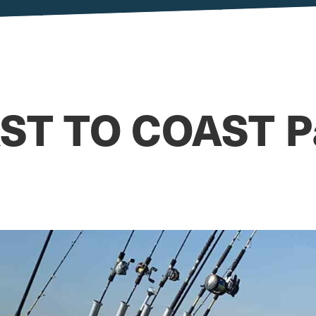
ST TO COAST Pa