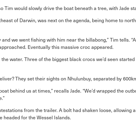
 Tim would slowly drive the boat beneath a tree, with Jade stan
theast of Darwin, was next on the agenda, being home to north
y and we went fishing with him near the billabong,” Tim tells. “
 approached. Eventually this massive croc appeared.
n the water. Three of the biggest black crocs we’d seen starte
eliver? They set their sights on Nhulunbuy, separated by 600km 
boat behind us at times,” recalls Jade. “We’d wrapped the ou
e.”
otestations from the trailer. A bolt had shaken loose, allowing 
de headed for the Wessel Islands.