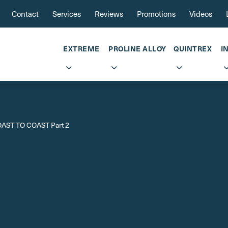
Contact
Services
Reviews
Promotions
Videos
EXTREME
PROLINE ALLOY
QUINTREX
I
AST TO COAST Part 2