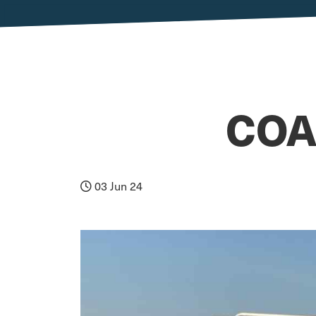
COA
03 Jun 24