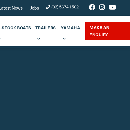
(03) 5674 1502
Latest News
Jobs
MAKE AN
N-STOCK BOATS
TRAILERS
YAMAHA
ENQUIRY