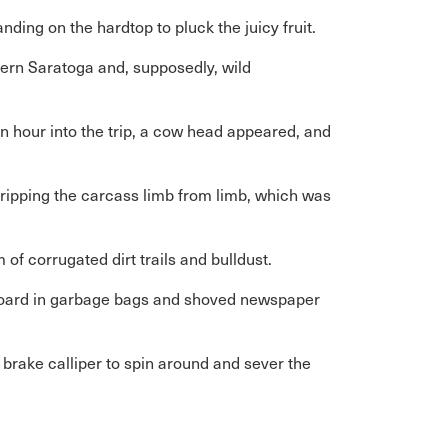
ding on the hardtop to pluck the juicy fruit.
ern Saratoga and, supposedly, wild
An hour into the trip, a cow head appeared, and
d ripping the carcass limb from limb, which was
of corrugated dirt trails and bulldust.
tboard in garbage bags and shoved newspaper
a brake calliper to spin around and sever the