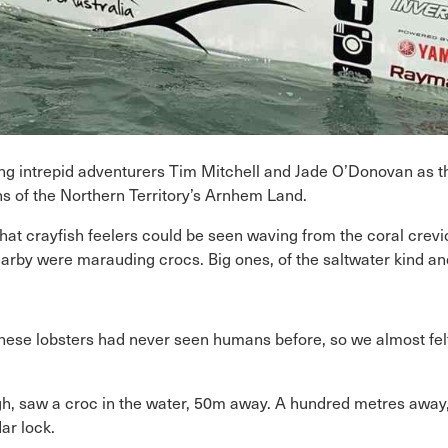
cing intrepid adventurers Tim Mitchell and Jade O’Donovan as 
ns of the Northern Territory’s Arnhem Land.
at crayfish feelers could be seen waving from the coral crevice
arby were marauding crocs. Big ones, of the saltwater kind and
 “These lobsters had never seen humans before, so we almost fe
h, saw a croc in the water, 50m away. A hundred metres away, 
dar lock.