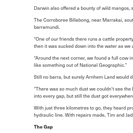
Darwin also offered a bounty of wild mangos, so
The Corroboree Billabong, near Marrakai, sou
barramundi.
“One of our friends there runs a cattle propert
then it was sucked down into the water as we
“Around the next corner, we found a full cow i
like something out of National Geographic.”
Still no barra, but surely Arnhem Land would d
“There was so much dust we couldn’t see the 
into every gap, but still the dust got everywher
With just three kilometres to go, they heard pr
hydraulic line. With repairs made, Tim and Ja
The Gap