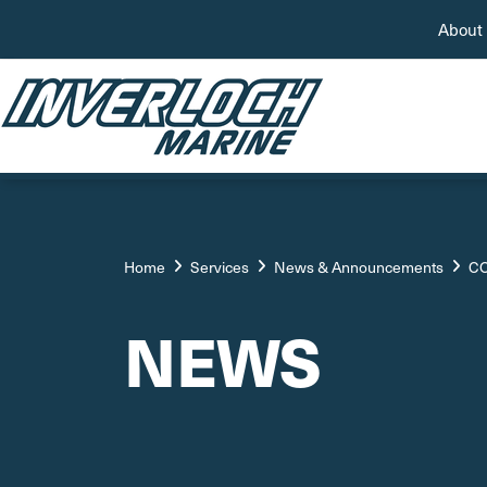
About
Home
Services
News & Announcements
CO
NEWS