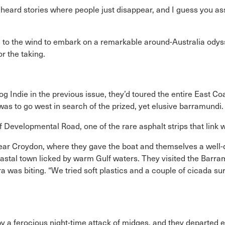
eard stories where people just disappear, and I guess you as
to the wind to embark on a remarkable around-Australia odyssey
or the taking.
og Indie in the previous issue, they’d toured the entire East C
was to go west in search of the prized, yet elusive barramundi.
Developmental Road, one of the rare asphalt strips that link 
near Croydon, where they gave the boat and themselves a wel
oastal town licked by warm Gulf waters. They visited the Barra
 was biting. “We tried soft plastics and a couple of cicada su
y a ferocious night-time attack of midges, and they departed 