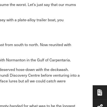
sume the worst. Let’s just say that our mums
 with a plate-alloy trailer boat, you
oast from south to north. Now reunited with
with Normanton in the Gulf of Carpentaria.
l-deserved hose-down with the deckwash.
mundi Discovery Centre before venturing into a
rface lures but all we could catch were
empty-handed for what was to be the longest