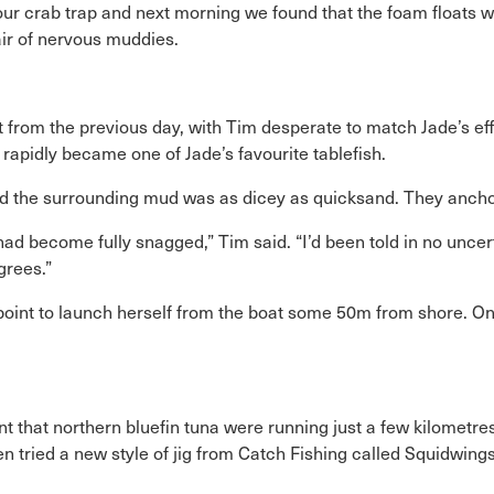
our crab trap and next morning we found that the foam floats we
air of nervous muddies.
from the previous day, with Tim desperate to match Jade’s effo
rapidly became one of Jade’s favourite tablefish.
d the surrounding mud was as dicey as quicksand. They anchore
had become fully snagged,” Tim said. “I’d been told in no unce
grees.”
 point to launch herself from the boat some 50m from shore. On
t that northern bluefin tuna were running just a few kilometres
then tried a new style of jig from Catch Fishing called Squidwi