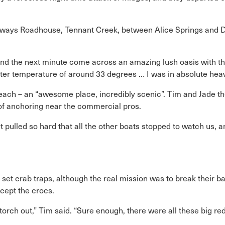
reeways Roadhouse, Tennant Creek, between Alice Springs and 
 and the next minute come across an amazing lush oasis with th
ater temperature of around 33 degrees … I was in absolute hea
each – an “awesome place, incredibly scenic”. Tim and Jade t
p of anchoring near the commercial pros.
 pulled so hard that all the other boats stopped to watch us, an
 set crab traps, although the real mission was to break their b
cept the crocs.
orch out,” Tim said. “Sure enough, there were all these big red 