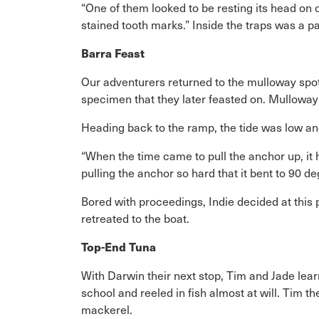
“One of them looked to be resting its head on 
stained tooth marks.” Inside the traps was a p
Barra Feast
Our adventurers returned to the mulloway spot 
specimen that they later feasted on. Mulloway 
Heading back to the ramp, the tide was low an
“When the time came to pull the anchor up, it 
pulling the anchor so hard that it bent to 90 de
Bored with proceedings, Indie decided at this
retreated to the boat.
Top-End Tuna
With Darwin their next stop, Tim and Jade learn
school and reeled in fish almost at will. Tim 
mackerel.