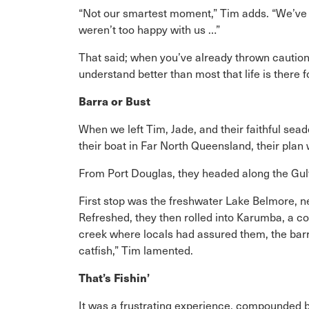
“Not our smartest moment,” Tim adds. “We’ve h
weren’t too happy with us …”
That said; when you’ve already thrown caution 
understand better than most that life is there f
Barra or Bust
When we left Tim, Jade, and their faithful sead
their boat in Far North Queensland, their plan 
From Port Douglas, they headed along the Gulf 
First stop was the freshwater Lake Belmore, 
Refreshed, they then rolled into Karumba, a c
creek where locals had assured them, the barra
catfish,” Tim lamented.
That’s Fishin’
It was a frustrating experience, compounded b