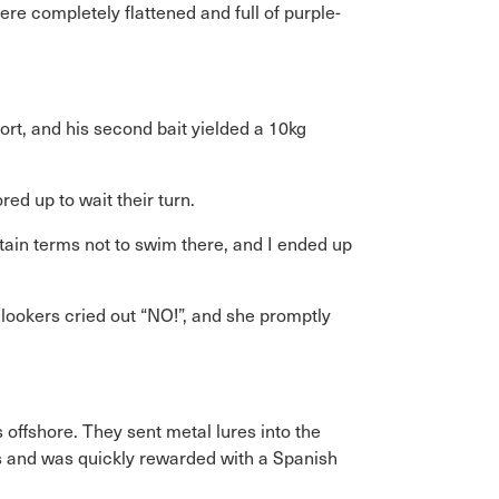
re completely flattened and full of purple-
rt, and his second bait yielded a 10kg
d up to wait their turn.
rtain terms not to swim there, and I ended up
lookers cried out “NO!”, and she promptly
 offshore. They sent metal lures into the
ngs and was quickly rewarded with a Spanish