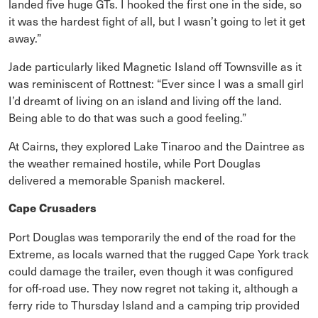
landed five huge GTs. I hooked the first one in the side, so
it was the hardest fight of all, but I wasn’t going to let it get
away.”
Jade particularly liked Magnetic Island off Townsville as it
was reminiscent of Rottnest: “Ever since I was a small girl
I’d dreamt of living on an island and living off the land.
Being able to do that was such a good feeling.”
At Cairns, they explored Lake Tinaroo and the Daintree as
the weather remained hostile, while Port Douglas
delivered a memorable Spanish mackerel.
Cape Crusaders
Port Douglas was temporarily the end of the road for the
Extreme, as locals warned that the rugged Cape York track
could damage the trailer, even though it was configured
for off-road use. They now regret not taking it, although a
ferry ride to Thursday Island and a camping trip provided