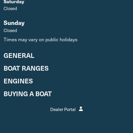
Saturday
Closed
Sunday
Closed
Times may vary on public holidays
GENERAL
BOAT RANGES
ENGINES
BUYING A BOAT
Dealer Portal