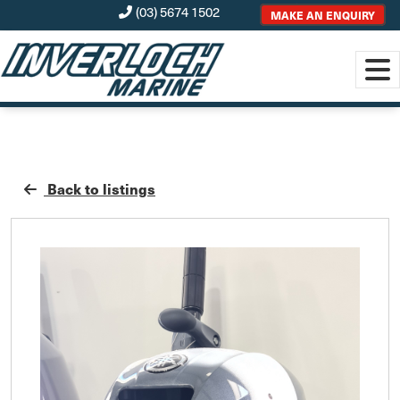
(03) 5674 1502
MAKE AN ENQUIRY
Back to listings