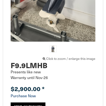
Click to zoom / enlarge this image
F9.9LMHB
Presents like new

Warranty until Nov-26
$2,900.00
*
Purchase Now