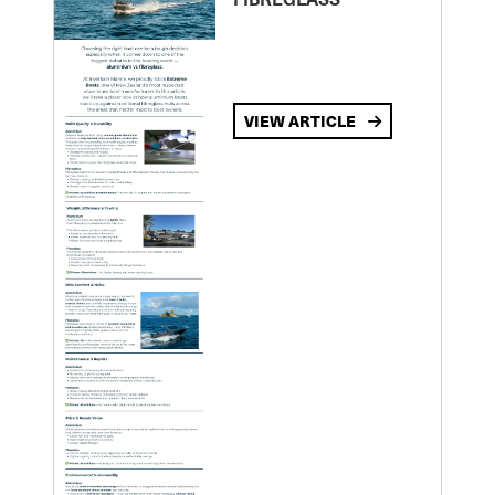
VIEW ARTICLE