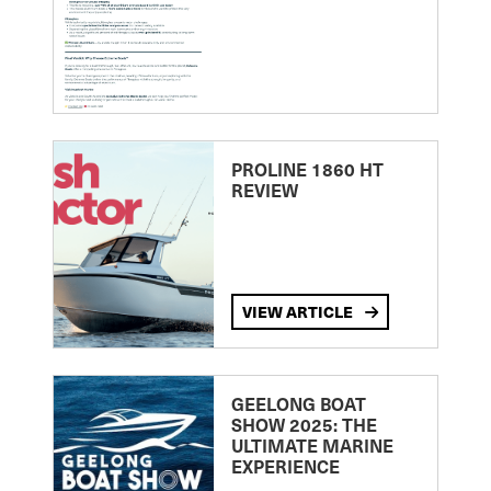
PROLINE 1860 HT
REVIEW
VIEW ARTICLE
GEELONG BOAT
SHOW 2025: THE
ULTIMATE MARINE
EXPERIENCE