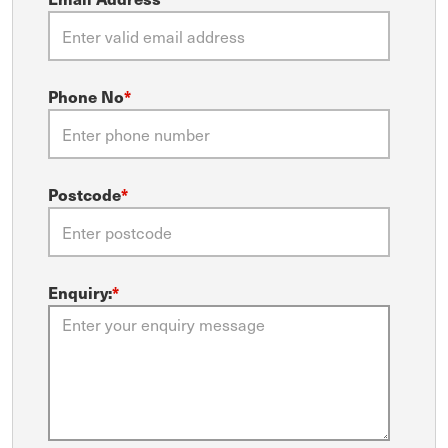
Phone No
*
Postcode
*
Enquiry:
*