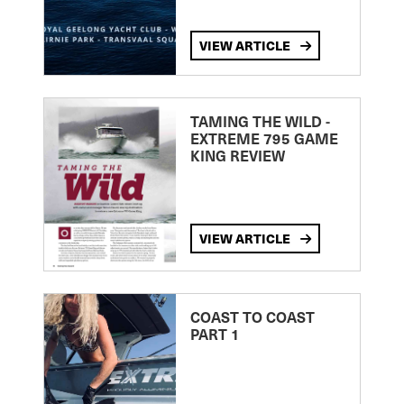
VIEW ARTICLE
TAMING THE WILD -
EXTREME 795 GAME
KING REVIEW
VIEW ARTICLE
COAST TO COAST
PART 1