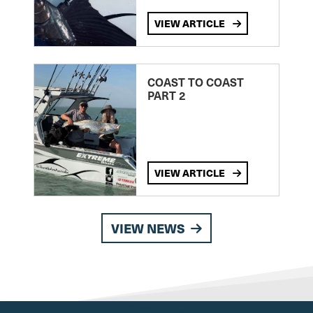
VIEW ARTICLE
COAST TO COAST
PART 2
VIEW ARTICLE
VIEW NEWS