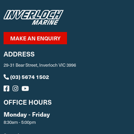
MAKE AN ENQUIRY
ADDRESS
29-31 Bear Street, Inverloch VIC 3996
(03) 5674 1502
OFFICE HOURS
Monday - Friday
8:30am - 5:00pm