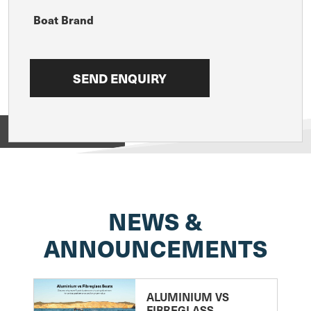
Boat Brand
View on
NEWS &
ANNOUNCEMENTS
ALUMINIUM VS
FIBREGLASS