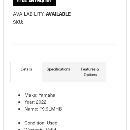
SEND AN ENQUIRY
AVAILABLE
AVAILABILITY:
SKU:
Details
Specifications
Features &
Options
Make: Yamaha
Year: 2022
Name: F9.9LMHB
Condition: Used
Warranty: Valid