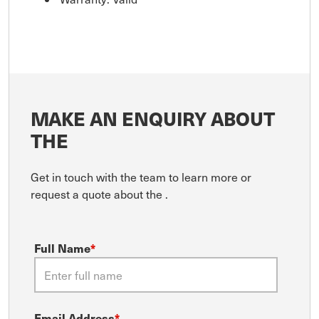
MAKE AN ENQUIRY ABOUT
THE
Get in touch with the team to learn more or
request a quote about the
.
Full Name
*
Email Address
*