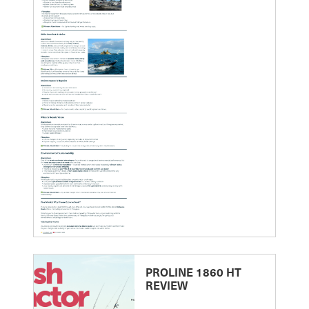
PROLINE 1860 HT
REVIEW