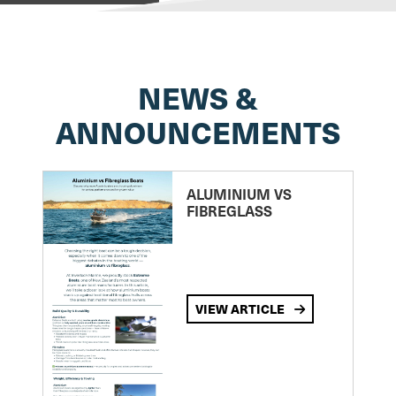
NEWS &
ANNOUNCEMENTS
ALUMINIUM VS
FIBREGLASS
VIEW ARTICLE