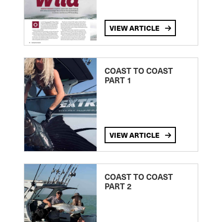
VIEW ARTICLE
COAST TO COAST
PART 1
VIEW ARTICLE
COAST TO COAST
PART 2