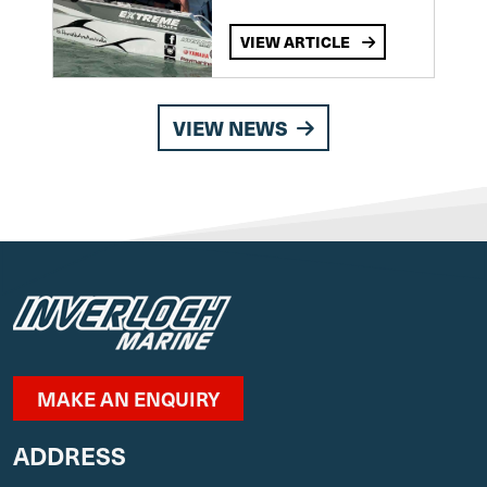
VIEW ARTICLE
VIEW NEWS
MAKE AN ENQUIRY
ADDRESS