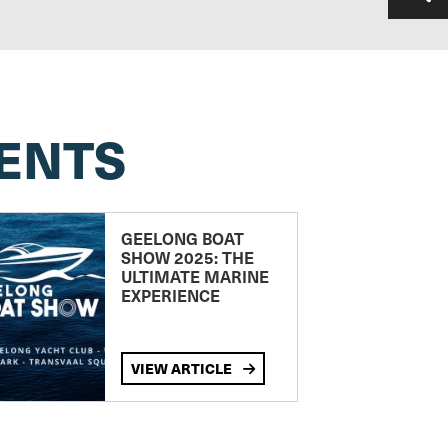
ENTS
GEELONG BOAT
SHOW 2025: THE
ULTIMATE MARINE
EXPERIENCE
VIEW ARTICLE