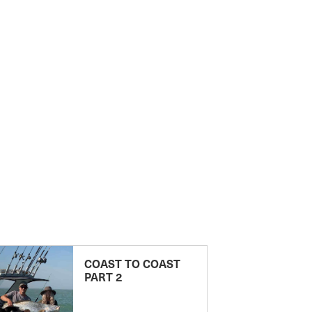
COAST TO COAST
PART 2