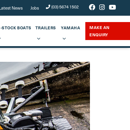
(03) 5674 1502
Latest News
Jobs
MAKE AN
N-STOCK BOATS
TRAILERS
YAMAHA
ENQUIRY