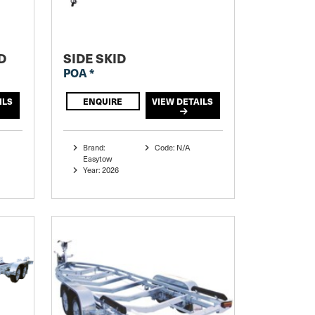
D
SIDE SKID
POA *
ILS
ENQUIRE
VIEW DETAILS
Brand:
Code: N/A
Easytow
Year: 2026