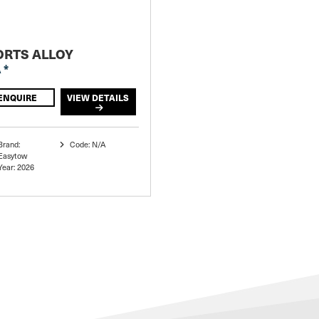
ORTS ALLOY
 *
ENQUIRE
VIEW DETAILS
Brand:
Code: N/A
Easytow
Year: 2026