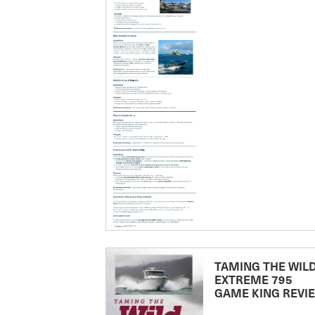
TAMING THE WILD
EXTREME 795
GAME KING REVI