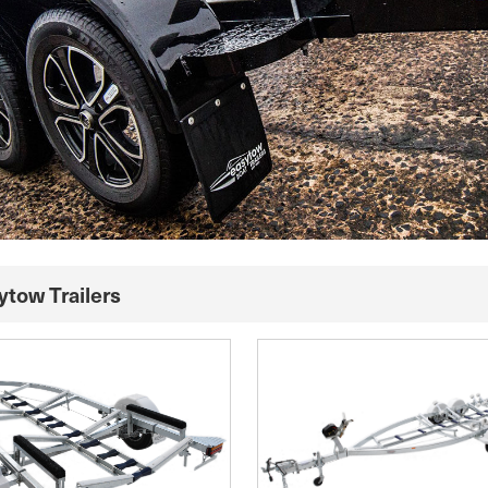
ytow Trailers