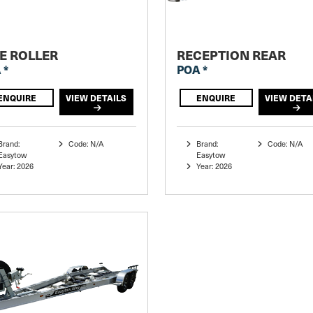
E ROLLER
RECEPTION REAR
 *
POA *
ENQUIRE
VIEW DETAILS
ENQUIRE
VIEW DETA
Brand:
Code: N/A
Brand:
Code: N/A
Easytow
Easytow
Year: 2026
Year: 2026