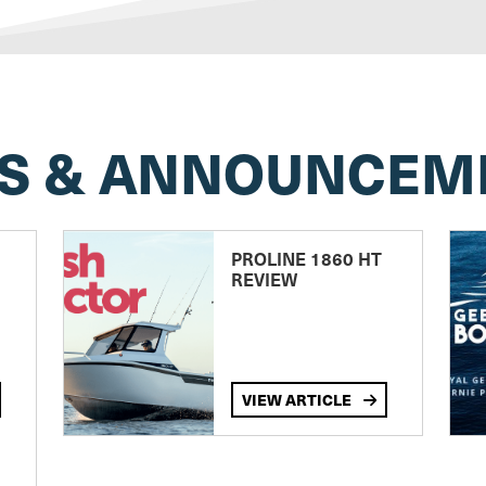
S & ANNOUNCEM
PROLINE 1860 HT
REVIEW
VIEW ARTICLE