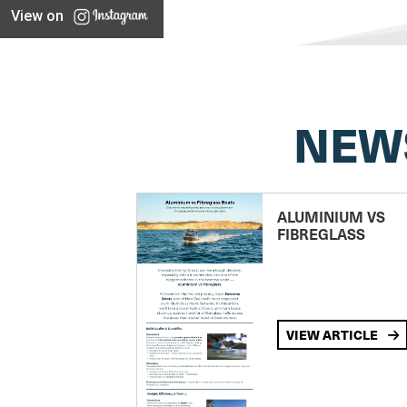
View on
NEW
ALUMINIUM VS
FIBREGLASS
VIEW ARTICLE