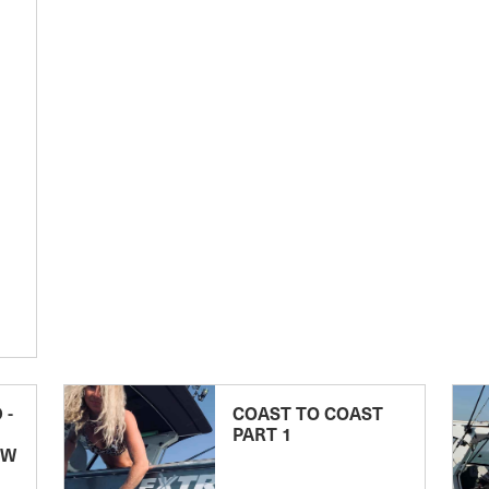
 -
COAST TO COAST
PART 1
EW