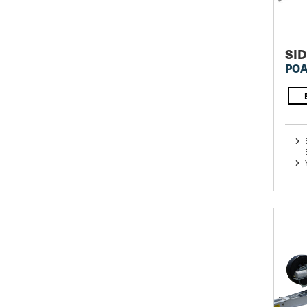
SID
POA