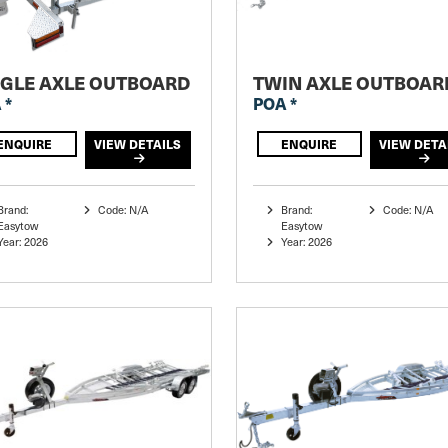
NGLE AXLE OUTBOARD
TWIN AXLE OUTBOAR
 *
POA *
ENQUIRE
VIEW DETAILS
ENQUIRE
VIEW DETA
Brand:
Code: N/A
Brand:
Code: N/A
Easytow
Easytow
Year: 2026
Year: 2026