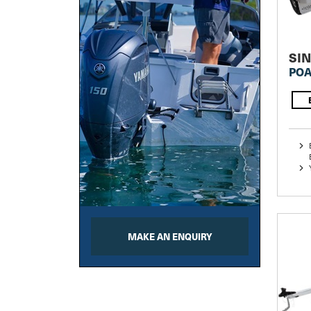
SI
POA
MAKE AN ENQUIRY