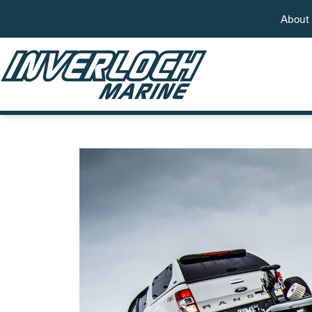
About