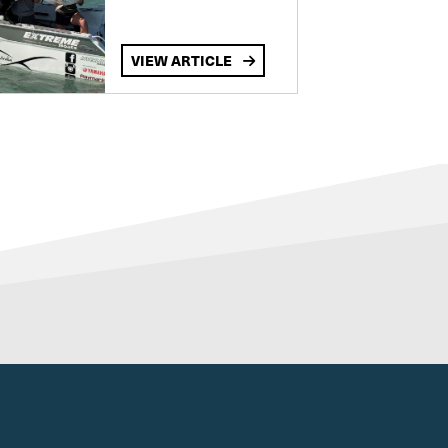
VIEW ARTICLE