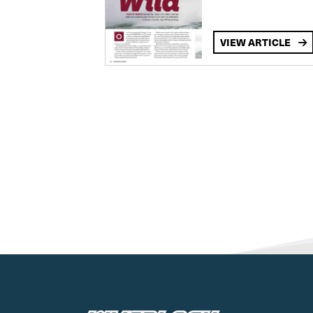
VIEW ARTICLE