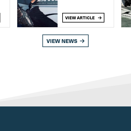
VIEW ARTICLE
VIEW NEWS