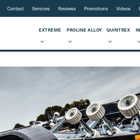
Contact
Services
Reviews
Promotions
Videos
EXTREME
PROLINE ALLOY
QUINTREX
I