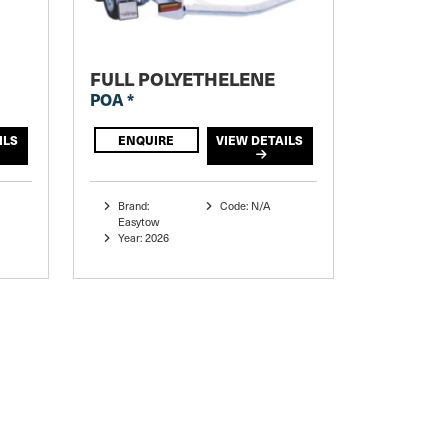
FULL POLYETHELENE
POA *
ILS
ENQUIRE
VIEW DETAILS
Brand:
Code: N/A
Easytow
Year: 2026