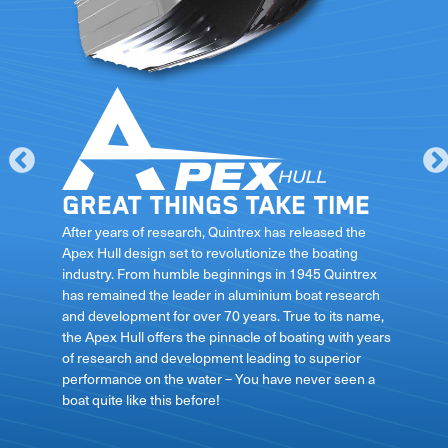
Great things take time
le
After years of research, Quintrex has released the
Apex Hull design set to revolutionize the boating
industry. From humble beginnings in 1945 Quintrex
has remained the leader in aluminium boat research
ft
and development for over 70 years. True to its name,
the Apex Hull offers the pinnacle of boating with years
of research and development leading to superior
performance on the water – You have never seen a
boat quite like this before!