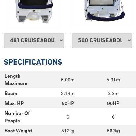
Specifications
Length
5.09m
5.31m
Maximum
2.14m
2.2m
Beam
90HP
90HP
Max. HP
Number Of
6
6
People
512kg
562kg
Boat Weight