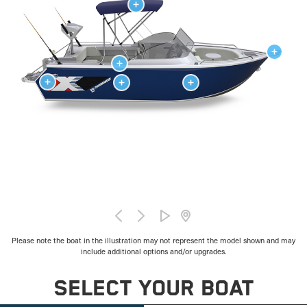
Please note the boat in the illustration may not represent the model shown and may
include additional options and/or upgrades.
SELECT YOUR BOAT