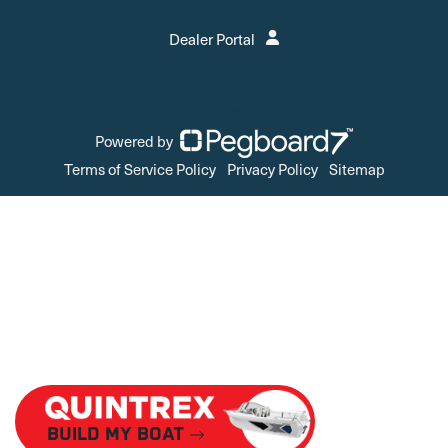
Dealer Portal
Powered by
Terms of Service Policy
Privacy Policy
Sitemap
Build My Boat