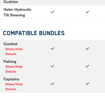
Cushion
Helm: Hydraulic
Tilt Steering
Compatible Bundles
Comfort
Show/Hide
Details
Fishing
Show/Hide
Details
Captains
Show/Hide
Details