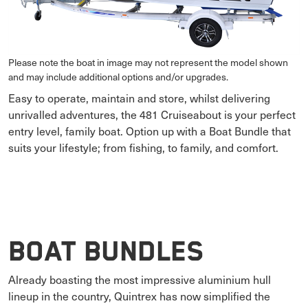
Please note the boat in image may not represent the model shown
and may include additional options and/or upgrades.
Easy to operate, maintain and store, whilst delivering
unrivalled adventures, the 481 Cruiseabout is your perfect
entry level, family boat. Option up with a Boat Bundle that
suits your lifestyle; from fishing, to family, and comfort.
Boat Bundles
Already boasting the most impressive aluminium hull
lineup in the country, Quintrex has now simplified the