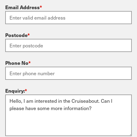
Email Address
*
Postcode
*
Phone No
*
Enquiry:
*