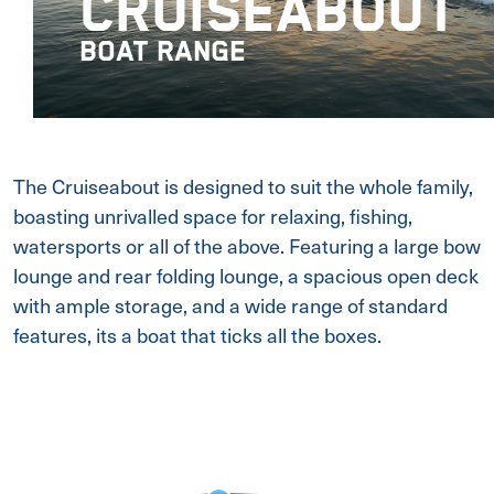
CRUISEABOUT
BOAT RANGE
The Cruiseabout is designed to suit the whole family,
boasting unrivalled space for relaxing, fishing,
watersports or all of the above. Featuring a large bow
lounge and rear folding lounge, a spacious open deck
with ample storage, and a wide range of standard
features, its a boat that ticks all the boxes.