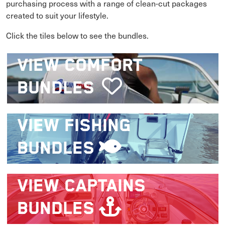
purchasing process with a range of clean-cut packages
created to suit your lifestyle.
Click the tiles below to see the bundles.
VIEW
COMFORT
BUNDLES
VIEW
FISHING
BUNDLES
VIEW
CAPTAINS
BUNDLES