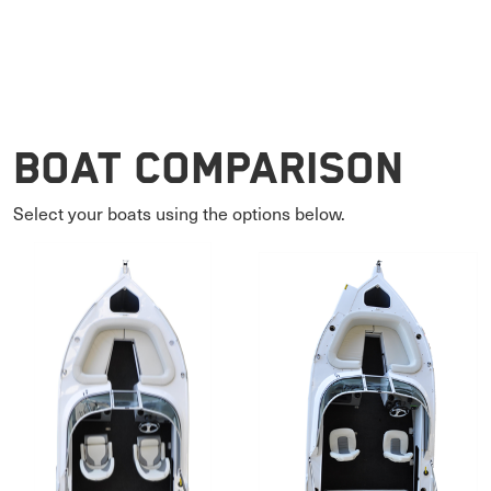
Boat Comparison
Select your boats using the options below.