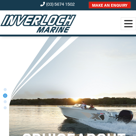
(03) 5674 1502
MAKE AN ENQUIRY