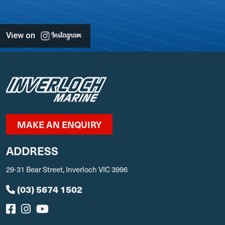
View on
MAKE AN ENQUIRY
ADDRESS
29-31 Bear Street, Inverloch VIC 3996
(03) 5674 1502