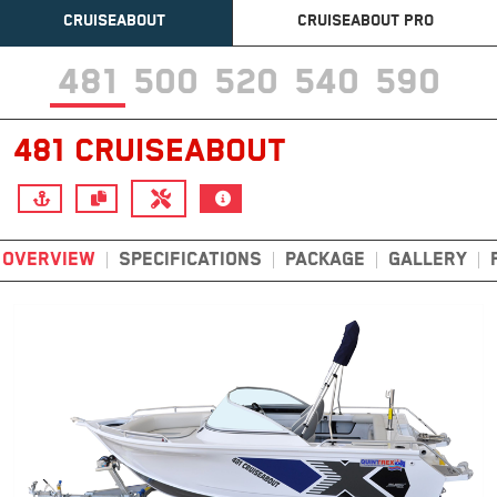
CRUISEABOUT
CRUISEABOUT PRO
481
500
520
540
590
481 CRUISEABOUT
OVERVIEW
SPECIFICATIONS
PACKAGE
GALLERY