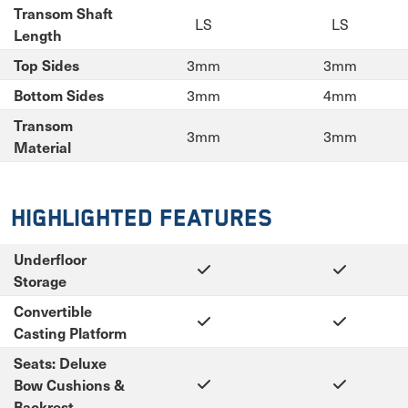
Transom Shaft
LS
LS
Length
3mm
3mm
Top Sides
3mm
4mm
Bottom Sides
Transom
3mm
3mm
Material
Highlighted Features
Underfloor
Storage
Convertible
Casting Platform
Seats: Deluxe
Bow Cushions &
Backrest