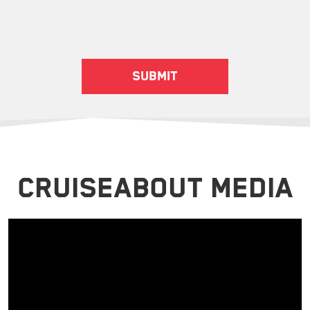
CRUISEABOUT MEDIA