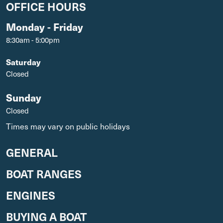
OFFICE HOURS
Monday - Friday
8:30am - 5:00pm
Saturday
Closed
Sunday
Closed
Times may vary on public holidays
GENERAL
BOAT RANGES
ENGINES
BUYING A BOAT