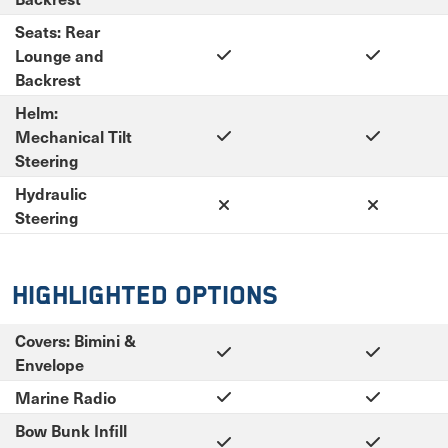
Seats: Rear
Lounge and
Backrest
Helm:
Mechanical Tilt
Steering
Hydraulic
Steering
Highlighted Options
Covers: Bimini &
Envelope
Marine Radio
Bow Bunk Infill