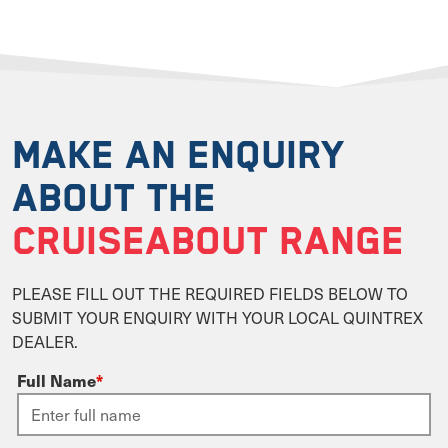
MAKE AN ENQUIRY
ABOUT THE
CRUISEABOUT RANGE
PLEASE FILL OUT THE REQUIRED FIELDS BELOW TO
SUBMIT YOUR ENQUIRY WITH YOUR LOCAL QUINTREX
DEALER.
Full Name
*