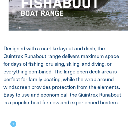
FISHABOUT
BOAT RANGE
Designed with a car-like layout and dash, the
Quintrex Runabout range delivers maximum space
for days of fishing, cruising, skiing, and diving, or
everything combined. The large open deck area is
perfect for family boating, while the wrap around
windscreen provides protection from the elements.
Easy to use and economical, the Quintrex Runabout
is a popular boat for new and experienced boaters.