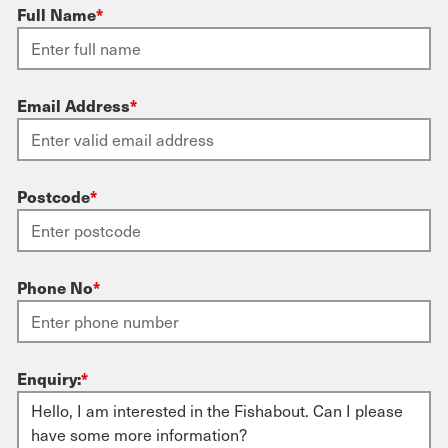
Full Name
*
Email Address
*
Postcode
*
Phone No
*
Enquiry:
*