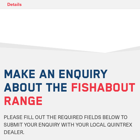
Details
MAKE AN ENQUIRY
ABOUT THE
FISHABOUT
RANGE
PLEASE FILL OUT THE REQUIRED FIELDS BELOW TO
SUBMIT YOUR ENQUIRY WITH YOUR LOCAL QUINTREX
DEALER.