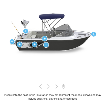
Please note the boat in the illustration may not represent the model shown and may
include additional options and/or upgrades.