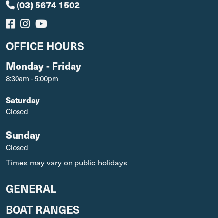
(03) 5674 1502
OFFICE HOURS
Monday - Friday
8:30am - 5:00pm
Saturday
Closed
Sunday
Closed
Times may vary on public holidays
GENERAL
BOAT RANGES