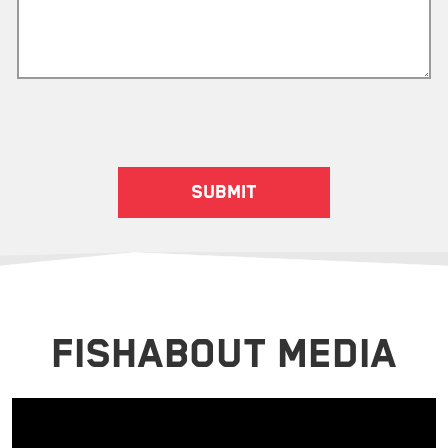
FISHABOUT MEDIA