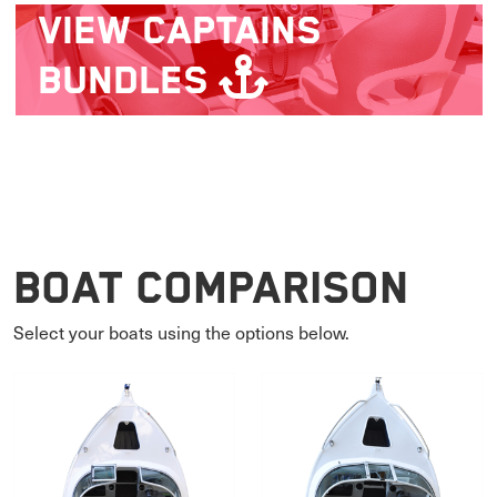
VIEW
CAPTAINS
BUNDLES
Boat Comparison
Select your boats using the options below.