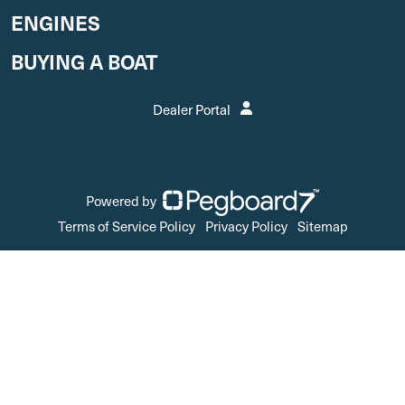
ENGINES
BUYING A BOAT
Dealer Portal
Powered by
Terms of Service Policy
Privacy Policy
Sitemap