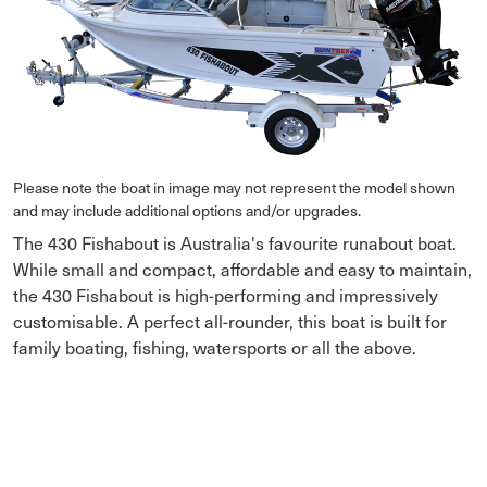
Please note the boat in image may not represent the model shown
and may include additional options and/or upgrades.
The 430 Fishabout is Australia's favourite runabout boat.
While small and compact, affordable and easy to maintain,
the 430 Fishabout is high-performing and impressively
customisable. A perfect all-rounder, this boat is built for
family boating, fishing, watersports or all the above.