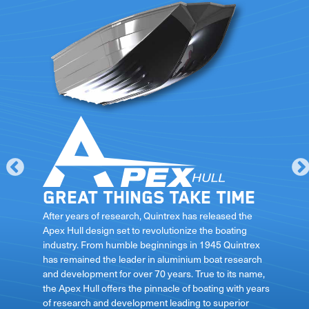
Great things take time
le
After years of research, Quintrex has released the
Apex Hull design set to revolutionize the boating
industry. From humble beginnings in 1945 Quintrex
has remained the leader in aluminium boat research
ft
and development for over 70 years. True to its name,
the Apex Hull offers the pinnacle of boating with years
of research and development leading to superior