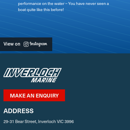
performance on the water – You have never seen a
boat quite like this before!
View on
MAKE AN ENQUIRY
ADDRESS
29-31 Bear Street, Inverloch VIC 3996