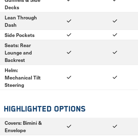
Decks
Lean Through
Dash
Side Pockets
Seats: Rear
Lounge and
Backrest
Helm:
Mechanical Tilt
Steering
Highlighted Options
Covers: Bimini &
Envelope