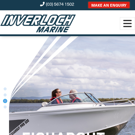
(03) 5674 1502
MAKE AN ENQUIRY