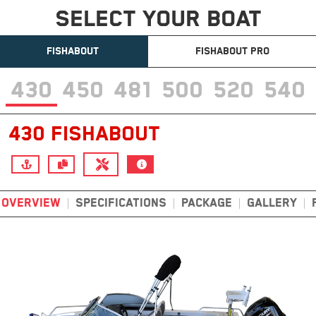
SELECT YOUR BOAT
FISHABOUT
FISHABOUT PRO
430
450
481
500
520
540
430 FISHABOUT
OVERVIEW
SPECIFICATIONS
PACKAGE
GALLERY