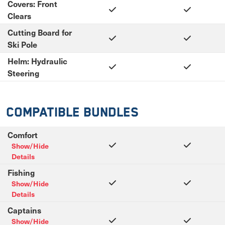
Covers: Front
Clears
Cutting Board for
Ski Pole
Helm: Hydraulic
Steering
Compatible Bundles
Comfort
Show/Hide
Details
Fishing
Show/Hide
Details
Captains
Show/Hide