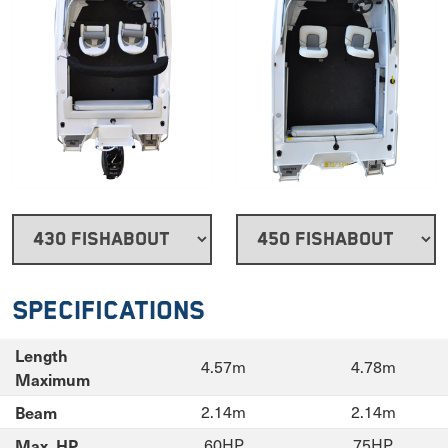
Specifications
Length
4.57m
4.78m
Maximum
Beam
2.14m
2.14m
Max. HP
60HP
75HP