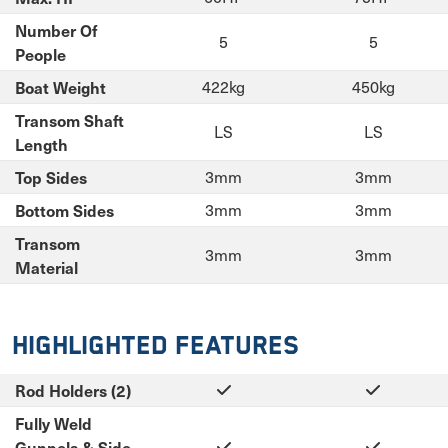
Number Of
5
5
People
Boat Weight
422kg
450kg
Transom Shaft
LS
LS
Length
Top Sides
3mm
3mm
Bottom Sides
3mm
3mm
Transom
3mm
3mm
Material
Highlighted Features
Rod Holders (2)
Fully Weld
Gunnels & Side