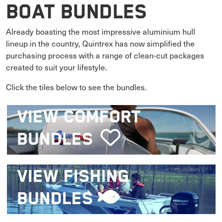
Boat Bundles
Already boasting the most impressive aluminium hull
lineup in the country, Quintrex has now simplified the
purchasing process with a range of clean-cut packages
created to suit your lifestyle.
Click the tiles below to see the bundles.
VIEW
COMFORT
BUNDLES
VIEW
FISHING
BUNDLES