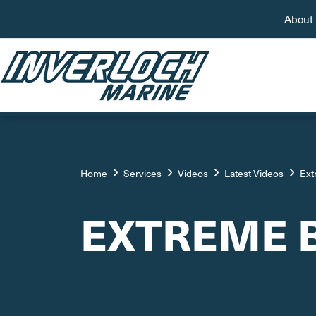
About
Home
Services
Videos
Latest Videos
Ext
EXTREME 