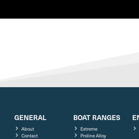
GENERAL
BOAT RANGES
E
About
Extreme
Contact
Proline Alloy