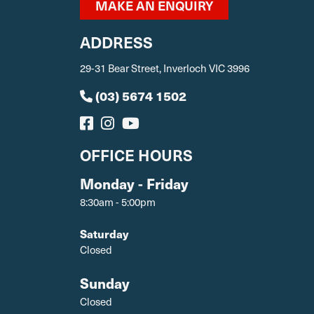
MAKE AN ENQUIRY
ADDRESS
29-31 Bear Street, Inverloch VIC 3996
(03) 5674 1502
OFFICE HOURS
Monday - Friday
8:30am - 5:00pm
Saturday
Closed
Sunday
Closed