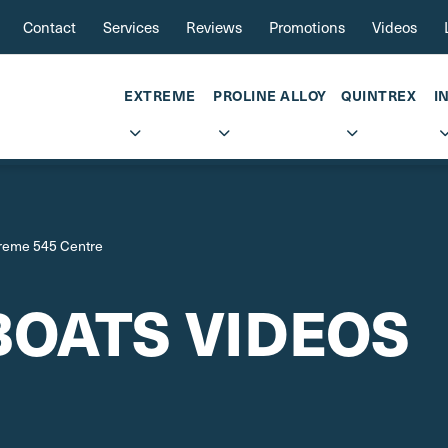
Contact
Services
Reviews
Promotions
Videos
EXTREME
PROLINE ALLOY
QUINTREX
I
reme 545 Centre
BOATS VIDEOS