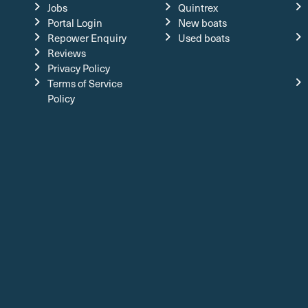
Jobs
Quintrex
Portal Login
New boats
Repower Enquiry
Used boats
Reviews
Privacy Policy
Terms of Service
Policy