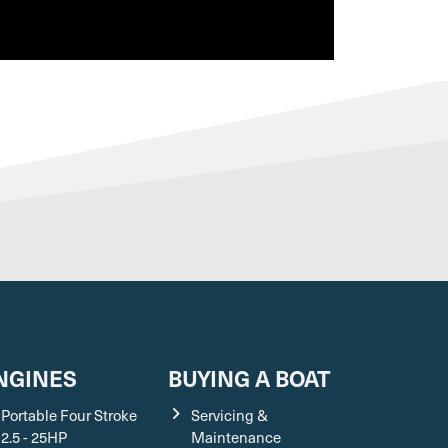
VIEW ALL EXTREME BOATS VIDEOS
NGINES
BUYING A BOAT
Portable Four Stroke
Servicing &
2.5 - 25HP
Maintenance