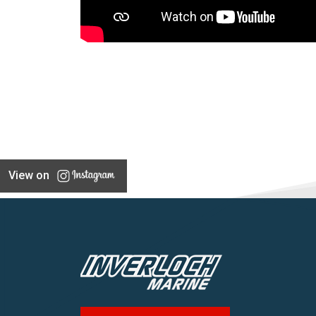
View on