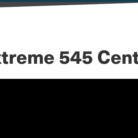
treme 545 Cen