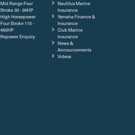
Mid Range Four
Nautilus Marine
Stroke 30 - 90HP
Insurance
High Horsepower
Yamaha Finance &
Four Stroke 115 -
Insurance
450HP
Club Marine
Repower Enquiry
Insurance
News &
Announcements
Videos