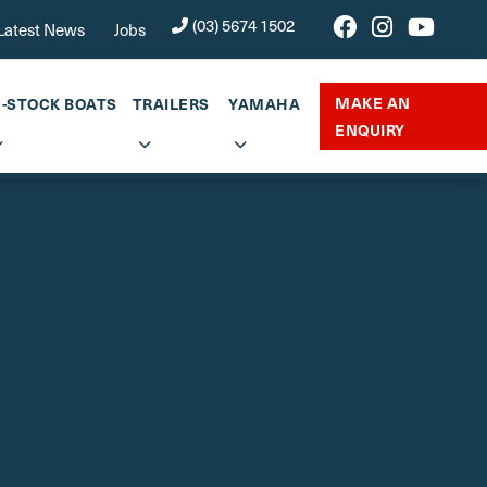
(03) 5674 1502
Latest News
Jobs
MAKE AN
N-STOCK BOATS
TRAILERS
YAMAHA
ENQUIRY