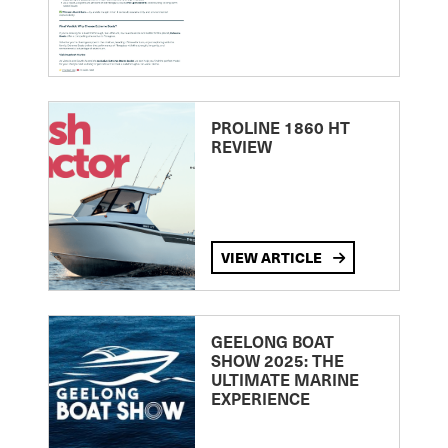
PROLINE 1860 HT
REVIEW
VIEW ARTICLE
GEELONG BOAT
SHOW 2025: THE
ULTIMATE MARINE
EXPERIENCE