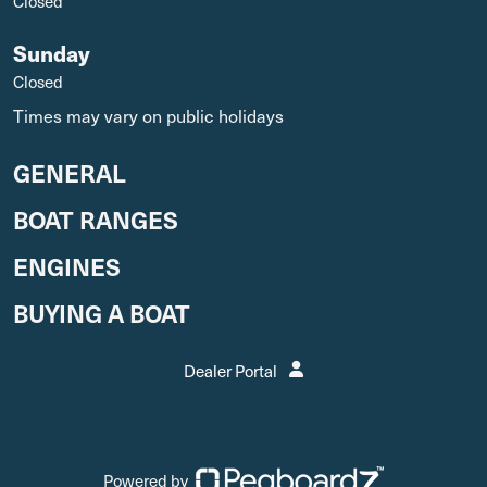
Closed
Sunday
Closed
Times may vary on public holidays
GENERAL
BOAT RANGES
ENGINES
BUYING A BOAT
Dealer Portal
Powered by