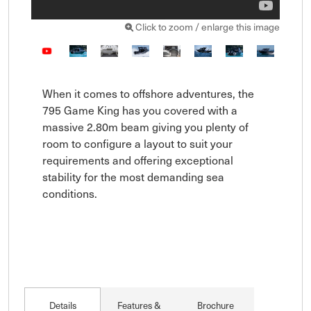
Click to zoom / enlarge this image
When it comes to offshore adventures, the 
795 Game King has you covered with a 
massive 2.80m beam giving you plenty of 
room to configure a layout to suit your 
requirements and offering exceptional 
stability for the most demanding sea 
conditions.

Details
Features &
Brochure