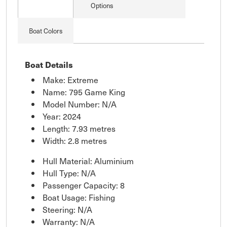
Options
Boat Colors
Boat Details
Make: Extreme
Name: 795 Game King
Model Number: N/A
Year: 2024
Length: 7.93 metres
Width: 2.8 metres
Hull Material: Aluminium
Hull Type: N/A
Passenger Capacity: 8
Boat Usage: Fishing
Steering: N/A
Warranty: N/A