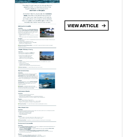
VIEW ARTICLE