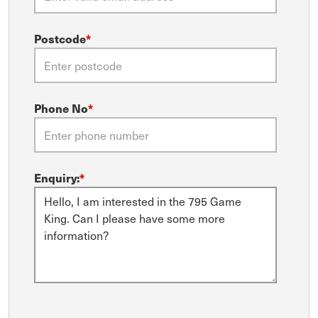
Postcode
*
Phone No
*
Enquiry:
*