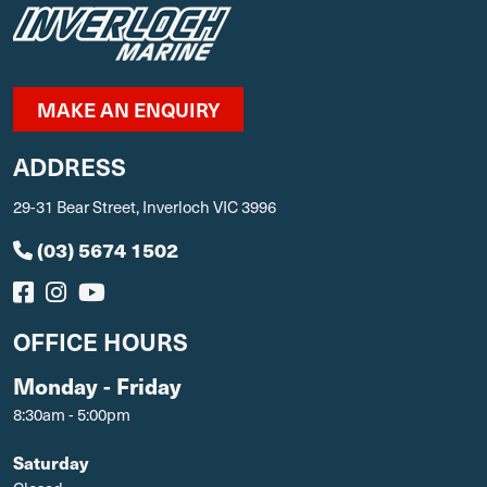
MAKE AN ENQUIRY
ADDRESS
29-31 Bear Street, Inverloch VIC 3996
(03) 5674 1502
OFFICE HOURS
Monday - Friday
8:30am - 5:00pm
Saturday