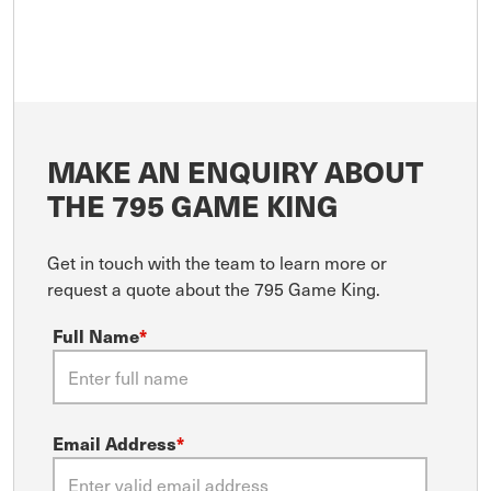
MAKE AN ENQUIRY ABOUT
THE 795 GAME KING
Get in touch with the team to learn more or
request a quote about the 795 Game King.
Full Name
*
Email Address
*