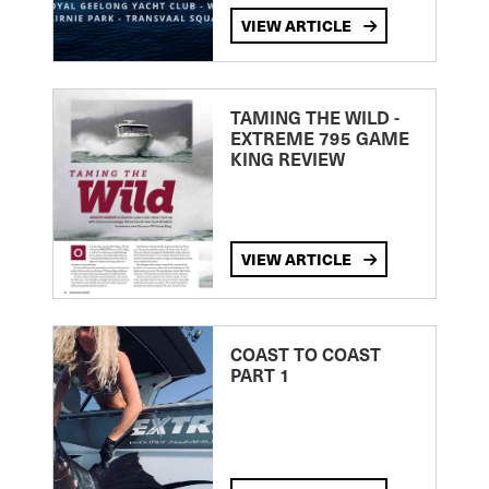
VIEW ARTICLE
TAMING THE WILD -
EXTREME 795 GAME
KING REVIEW
VIEW ARTICLE
COAST TO COAST
PART 1