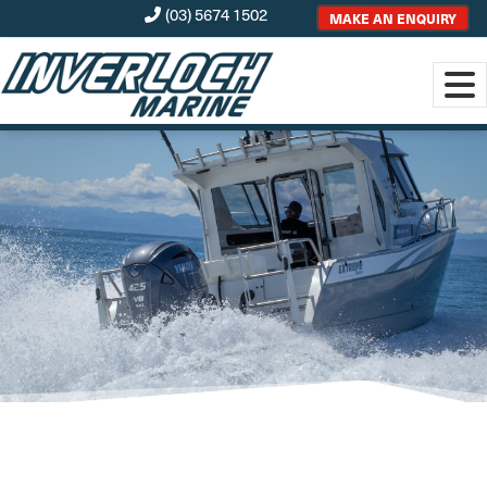
(03) 5674 1502
MAKE AN ENQUIRY