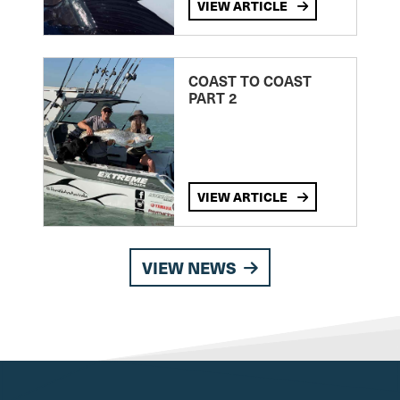
VIEW ARTICLE
COAST TO COAST
PART 2
VIEW ARTICLE
VIEW NEWS