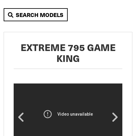
SEARCH MODELS
EXTREME 795 GAME
KING