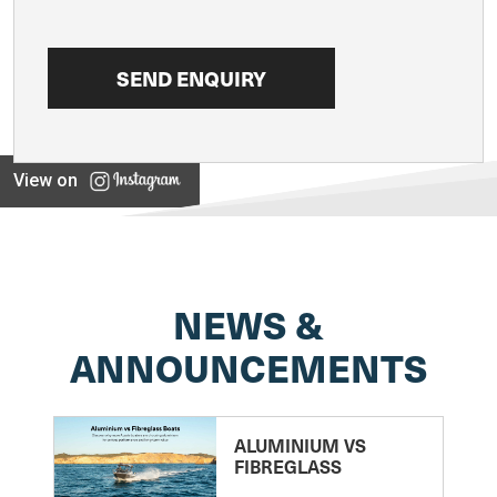
View on
NEWS &
ANNOUNCEMENTS
ALUMINIUM VS
FIBREGLASS